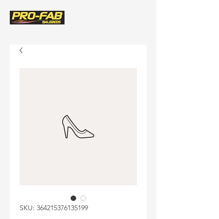
(580) 243-8522
SKU: 364215376135199