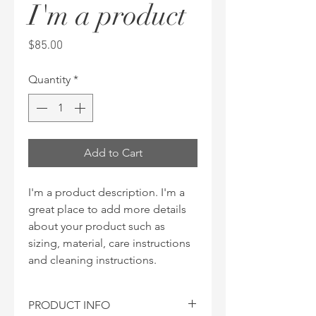
I'm a product
Price
$85.00
Quantity
*
Add to Cart
I'm a product description. I'm a 
great place to add more details 
about your product such as 
sizing, material, care instructions 
and cleaning instructions.
PRODUCT INFO