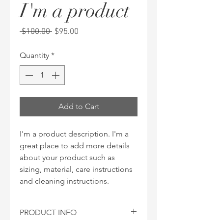
I'm a product
Regular
Sale
 $100.00 
$95.00
Price
Price
Quantity
*
Add to Cart
I'm a product description. I'm a 
great place to add more details 
about your product such as 
sizing, material, care instructions 
and cleaning instructions.
PRODUCT INFO