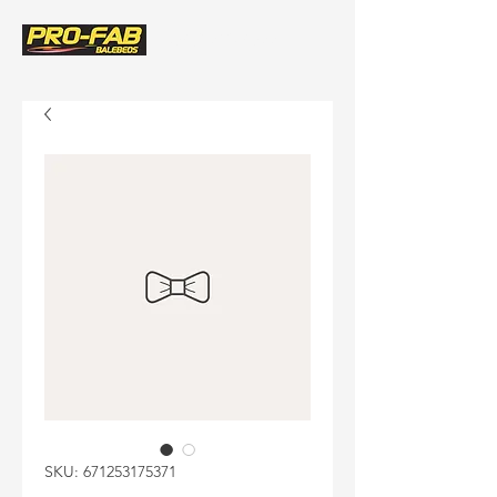
(580) 243-8522
SKU: 671253175371